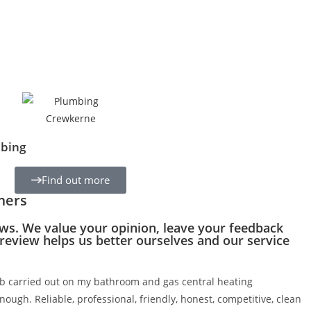
bing
Find out more
mers
ws. We value your opinion, leave your feedback
 review helps us better ourselves and our service
 carried out on my bathroom and gas central heating
nough. Reliable, professional, friendly, honest, competitive, clean