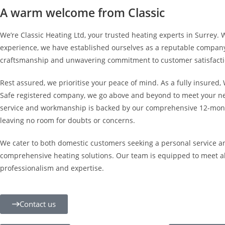
A warm welcome from Classic
We’re Classic Heating Ltd, your trusted heating experts in Surrey. 
experience, we have established ourselves as a reputable compan
craftsmanship and unwavering commitment to customer satisfacti
Rest assured, we prioritise your peace of mind. As a fully insured
Safe registered company, we go above and beyond to meet your nee
service and workmanship is backed by our comprehensive 12-mont
leaving no room for doubts or concerns.
We cater to both domestic customers seeking a personal service a
comprehensive heating solutions. Our team is equipped to meet al
professionalism and expertise.
Contact us