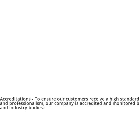
Accreditations -
To ensure our customers receive a high standar
and professionalism, our company is accredited and monitored b
and industry bodies.