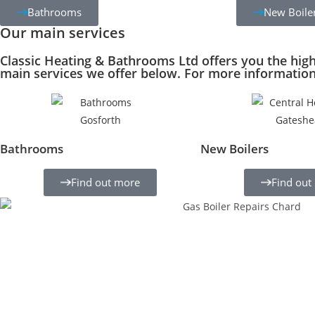
Bathrooms
New Boile
Our main services
Classic Heating & Bathrooms Ltd offers you the hig
main services we offer below. For more information 
Bathrooms
New Boilers
Find out more
Find out