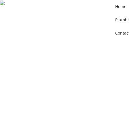
Home
Plumbi
Contac