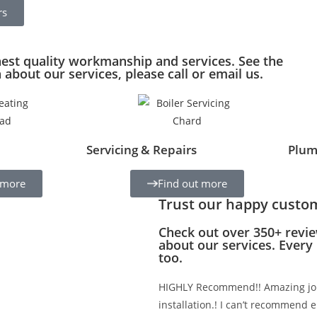
rs
hest quality workmanship and services. See the
about our services, please call or email us.
Servicing & Repairs
Plum
 more
Find out more
Trust our happy custo
Check out over 350+ revie
about our services. Every
too.
HIGHLY Recommend!! Amazing job
installation.! I can’t recommend e