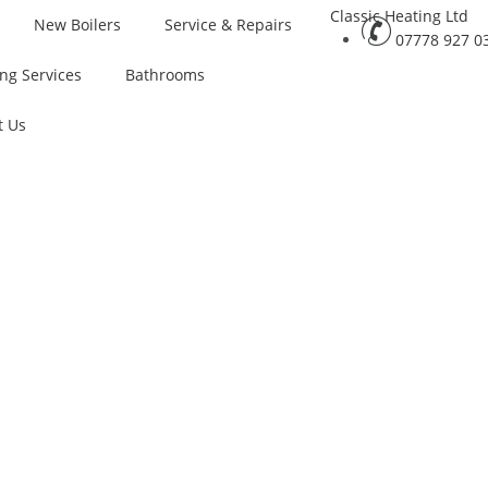
New Boilers
Service & Repairs
07778 927 0
ng Services
Bathrooms
t Us