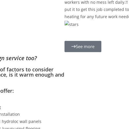
workers with no mess left daily.!
put it to get this job completed t
heating for any future work need
See more
gn service too?
f factors to consider
ace, is it warm enough and
offer:
g
Installation
 hydroloc wall panels
 luxury vinyl flooring