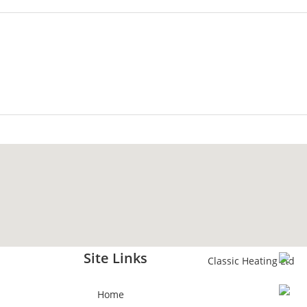
Site Links
Home