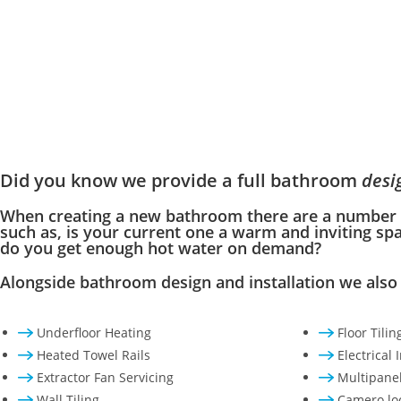
Did you know we provide a full bathroom
desi
When creating a new bathroom there are a number o
such as, is your current one a warm and inviting sp
do you get enough hot water on demand?
Alongside bathroom design and installation we also 
Underfloor Heating
Floor Tilin
Heated Towel Rails
Electrical 
Extractor Fan Servicing
Multipanel
Wall Tiling
Camero loc