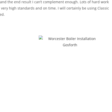
! and the end result I can’t complement enough. Lots of hard work
o very high standards and on time. I will certainly be using Classic
ed.