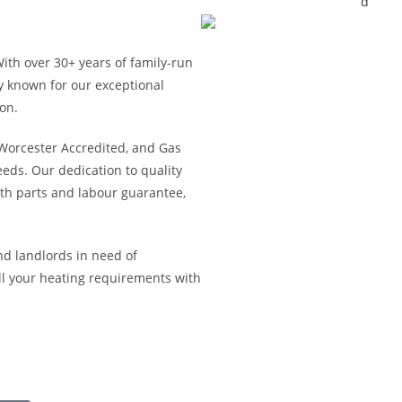
With over 30+ years of family-run
y known for our exceptional
on.
, Worcester Accredited, and Gas
ds. Our dedication to quality
h parts and labour guarantee,
nd landlords in need of
l your heating requirements with