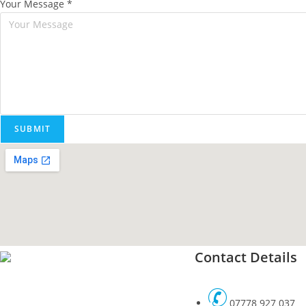
Your Message
*
SUBMIT
Contact Details
07778 927 037