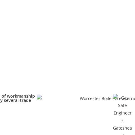
d of workmanship
y several trade