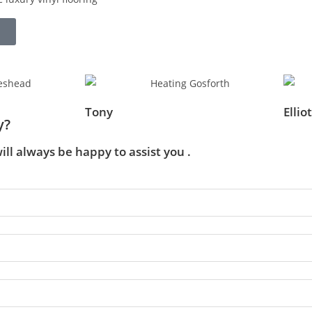
Tony
Elliot
y?
ill always be happy to assist you .