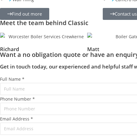
Find out more
Contact us
Meet the team behind Classic
Richard
Matt
Want a no obligation quote or have an enquir
Get in touch today, our experienced and helpful staff w
Full Name
*
Phone Number
*
Email Address
*