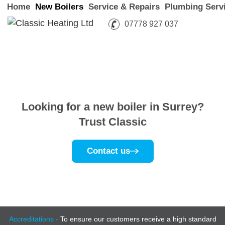
Home
New Boilers
Service & Repairs
Plumbing Serv
07778 927 037
Looking for a new boiler
in Surrey?
Trust Classic
Contact us
Accreditations -
To ensure our customers receive a high standard