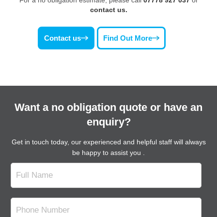
contact us.
Contact us
Find Out More
Want a no obligation quote or have an
enquiry?
Get in touch today, our experienced and helpful staff will always
be happy to assist you .