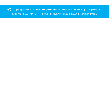
©
Copyright 2023 |
intelligent promotion
| All rights reserved | Company No:
5380409 | VAT No: 742 5460 39 |
Privacy Policy
|
T&Cs
|
Cookies Policy