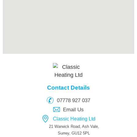
Contact Details
07778 927 037
Email Us
Classic Heating Ltd
21 Warwick Road, Ash Vale,
Surrey, GU12 5PL