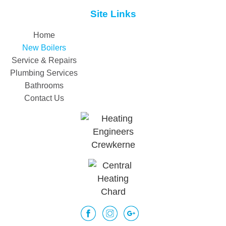
Site Links
Home
New Boilers
Service & Repairs
Plumbing Services
Bathrooms
Contact Us