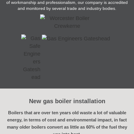
of workmanship and professionalism, our company is accredited
and monitored by several trade and industry bodies.
New gas boiler installation
Boilers that are over ten years old waste a lot of valuable
energy, in terms of cost and environmental impact, in fact
many older boilers convert as little as 60% of the fuel they