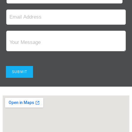
SUBMIT