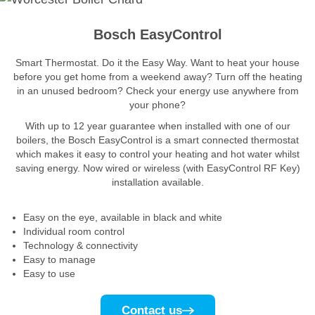
Bosch EasyControl
Smart Thermostat. Do it the Easy Way. Want to heat your house
before you get home from a weekend away? Turn off the heating
in an unused bedroom? Check your energy use anywhere from
your phone?
With up to 12 year guarantee when installed with one of our
boilers, the Bosch EasyControl is a smart connected thermostat
which makes it easy to control your heating and hot water whilst
saving energy. Now wired or wireless (with EasyControl RF Key)
installation available.
Easy on the eye, available in black and white
Individual room control
Technology & connectivity
Easy to manage
Easy to use
Contact us