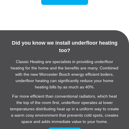
Did you know we install
underfloor heating
too?
Classic Heating are specialists in providing underfloor
heating for the home and the benefits are many. Combined
with the new Worcester Bosch energy efficient boilers,
underfloor heating can significantly reduce your home
heating bills by as much as 40%.
Far more efficient than conventional radiators, which heat
the top of the room first, underfloor operates at lower
temperatures distributing heat up in a uniform way to create
a warm cosy environment that prevents cold spots, creates
space and adds immediate value to your home.