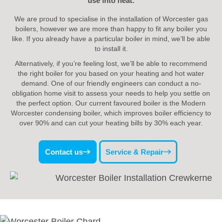
use into heat.
We are proud to specialise in the installation of Worcester gas
boilers, however we are more than happy to fit any boiler you
like. If you already have a particular boiler in mind, we’ll be able
to install it.
Alternatively, if you’re feeling lost, we’ll be able to recommend
the right boiler for you based on your heating and hot water
demand. One of our friendly engineers can conduct a no-
obligation home visit to assess your needs to help you settle on
the perfect option. Our current favoured boiler is the Modern
Worcester condensing boiler, which improves boiler efficiency to
over 90% and can cut your heating bills by 30% each year.
Contact us
Service & Repair