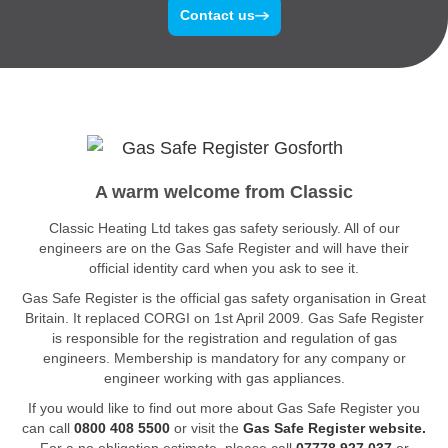
Contact us
A warm welcome from Classic
Classic Heating Ltd takes gas safety seriously. All of our
engineers are on the Gas Safe Register and will have their
official identity card when you ask to see it.
Gas Safe Register is the official gas safety organisation in Great
Britain. It replaced CORGI on 1st April 2009. Gas Safe Register
is responsible for the registration and regulation of gas
engineers. Membership is mandatory for any company or
engineer working with gas appliances.
If you would like to find out more about Gas Safe Register you
can call
0800 408 5500
or visit the
Gas Safe Register website.
For a no obligation estimate, please call
07778 927 037
or