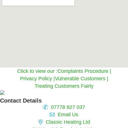
Click to view our :
Complaints Procedure
|
Privacy Policy
|
Vulnerable Customers
|
Treating Customers Fairly
Contact Details
07778 927 037
Email Us
Classic Heating Ltd