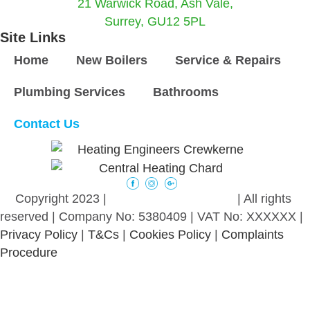
21 Warwick Road, Ash Vale,
Surrey, GU12 5PL
Site Links
Home
New Boilers
Service & Repairs
Plumbing Services
Bathrooms
Contact Us
©
Copyright 2023 |
intelligent promotion
| All rights
reserved | Company No: 5380409 | VAT No: XXXXXX |
Privacy Policy
|
T&Cs
|
Cookies Policy
|
Complaints
Procedure