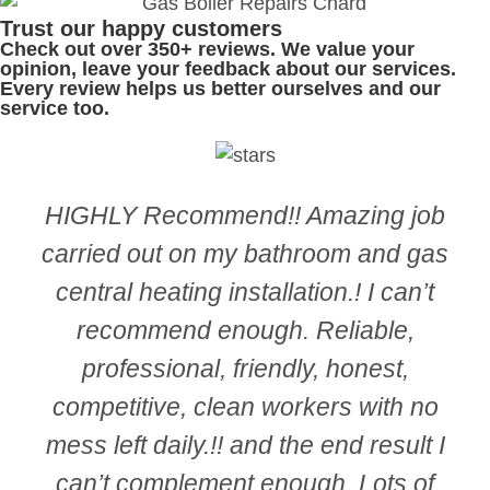
Trust our happy customers
Check out over 350+ reviews. We value your
opinion, leave your feedback
about our services.
Every review helps us better ourselves and our
service too.
HIGHLY Recommend!! Amazing job
carried out on my bathroom and gas
central heating installation.! I can’t
recommend enough. Reliable,
professional, friendly, honest,
competitive, clean workers with no
mess left daily.!! and the end result I
can’t complement enough. Lots of