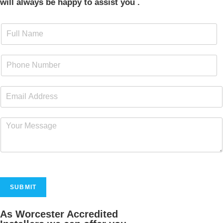
will always be happy to assist you .
SUBMIT
As Worcester Accredited