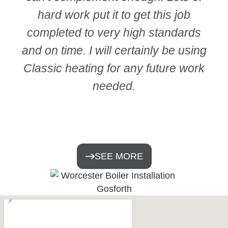
hard work put it to get this job
completed to very high standards
and on time. I will certainly be using
Classic heating for any future work
needed.
SEE MORE