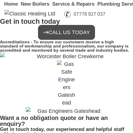
Home
New Boilers
Service & Repairs
Plumbing Serv
07778 927 037
Get in touch today
CALL US TODAY
Accreditations -
To ensure our customers receive a high
standard of workmanship and professionalism, our company is
accredited and monitored by several trade and industry bodies.
Want a no obligation quote or have an
enquiry?
Get in touch today, our experienced and helpful staff