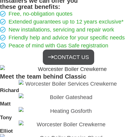
Installers we can offer you
these great benefits:
Free, no-obligation quotes
Extended guarantees up to 12 years exclusive*
New installations, servicing and repair work
Friendly help and advice for your specific needs
Peace of mind with Gas Safe registration
CONTACT US
Meet the team behind Classic
Richard
Matt
Tony
Elliot